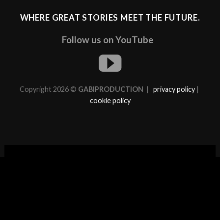
WHERE GREAT STORIES MEET THE FUTURE.
Follow us on YouTube
Copyright 2026 ©
GABIPRODUCTION
|
privacy policy
|
cookie policy