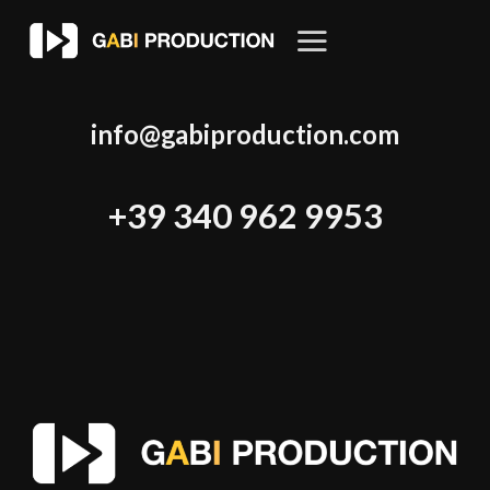
Skip
to
content
info@gabiproduction.com
+39 340 962 9953